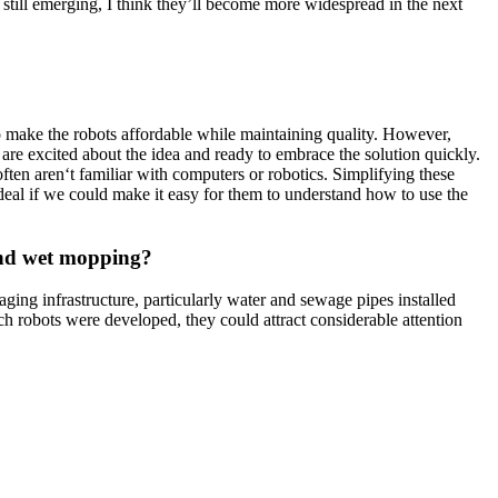
 still emerging, I think they’ll become more widespread in the next
to make the robots affordable while maintaining quality. However,
 are excited about the idea and ready to embrace the solution quickly.
often aren‘t familiar with computers or robotics. Simplifying these
 ideal if we could make it easy for them to understand how to use the
 and wet mopping?
 aging infrastructure, particularly water and sewage pipes installed
ch robots were developed, they could attract considerable attention