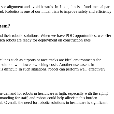
to see alignment and avoid hazards. In Japan, this is a fundamental part
d. Robotics is one of our initial trials to improve safety and efficiency
them?
and their robotic solutions. When we have POC opportunities, we offer
ich robots are ready for deployment on construction sites.
lities such as airports or race tracks are ideal environments for
solution with lower switching costs. Another use case is in
s difficult. In such situations, robots can perform well, effectively
the demand for robots in healthcare is high, especially with the aging
manding for staff, and robots could help alleviate this burden.
. Overall, the need for robotic solutions in healthcare is significant.