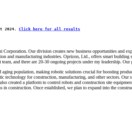
t 2024. 
Click here for all results
hi Corporation. Our division creates new business opportunities and ex
ion and manufacturing industries. Oprizon, Ltd., offers smart building
t team, and there are 20-30 ongoing projects under my leadership. Our g
d aging population, making robotic solutions crucial for boosting produ
c technology for construction, manufacturing, and other sectors. Our s
 created a platform to control robots and construction site equipment, e
s in construction. Once established, we plan to expand into the construc