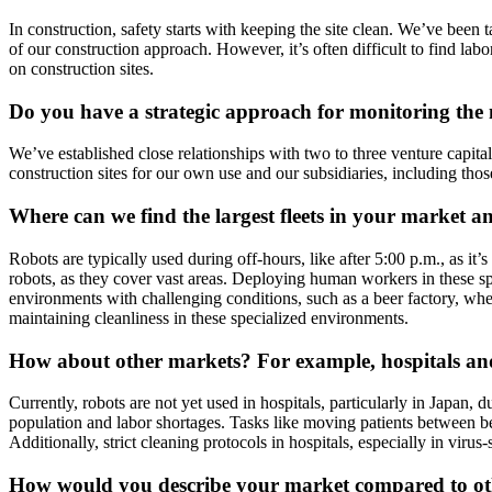
In construction, safety starts with keeping the site clean. We’ve been t
of our construction approach. However, it’s often difficult to find labor
on construction sites.
Do you have a strategic approach for monitoring the 
We’ve established close relationships with two to three venture capit
construction sites for our own use and our subsidiaries, including tho
Where can we find the largest fleets in your market 
Robots are typically used during off-hours, like after 5:00 p.m., as it
robots, as they cover vast areas. Deploying human workers in these sp
environments with challenging conditions, such as a beer factory, where 
maintaining cleanliness in these specialized environments.
How about other markets? For example, hospitals and
Currently, robots are not yet used in hospitals, particularly in Japan, 
population and labor shortages. Tasks like moving patients between beds
Additionally, strict cleaning protocols in hospitals, especially in viru
How would you describe your market compared to oth