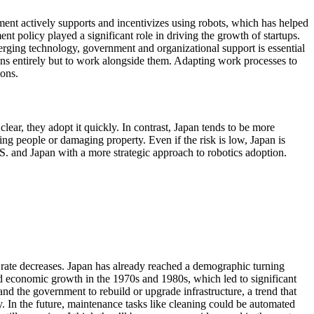
nment actively supports and incentivizes using robots, which has helped
nt policy played a significant role in driving the growth of startups.
merging technology, government and organizational support is essential
mans entirely but to work alongside them. Adapting work processes to
ions.
lear, they adopt it quickly. In contrast, Japan tends to be more
ring people or damaging property. Even if the risk is low, Japan is
S. and Japan with a more strategic approach to robotics adoption.
th rate decreases. Japan has already reached a demographic turning
apid economic growth in the 1970s and 1980s, which led to significant
and the government to rebuild or upgrade infrastructure, a trend that
y. In the future, maintenance tasks like cleaning could be automated