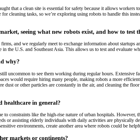
aught that a clean site is essential for safety because it allows workers 
 for cleaning tasks, so we’re exploring using robots to handle this instea
market, seeing what new robots exist, and how to test 
al firms, and we regularly meet to exchange information about startups 
se in the U.S. and Southeast Asia. This allows us to test and evaluate wh
and why?
’s still uncommon to see them working during regular hours. Extensive faci
aces would require hiring many people, making robots a more efficient 
dust or other particles are constantly in the air, and cleaning the floor i
 healthcare in general?
due to constraints like the high-rise nature of urban hospitals. However, 
 or assisting elderly individuals with daily activities are physically de
s-sensitive environments, create another area where robots could be helpful
er markets or continents?