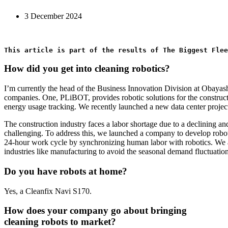
3 December 2024
This article is part of the results of The Biggest Flee
How did you get into cleaning robotics?
I’m currently the head of the Business Innovation Division at Obayas
companies. One, PLiBOT, provides robotic solutions for the construct
energy usage tracking. We recently launched a new data center projec
The construction industry faces a labor shortage due to a declining an
challenging. To address this, we launched a company to develop roboti
24-hour work cycle by synchronizing human labor with robotics. We also
industries like manufacturing to avoid the seasonal demand fluctuation
Do you have robots at home?
Yes, a Cleanfix Navi S170.
How does your company go about bringing
cleaning robots to market?