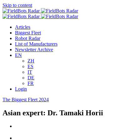
Skip to content
Articles
Biggest Fleet
Robot Radar
List of Manufacturers
Newsletter Archive
EN
ZH
ES
IT
DE
FR
Login
The Biggest Fleet 2024
Asian expert: Dr. Tamaki Horii