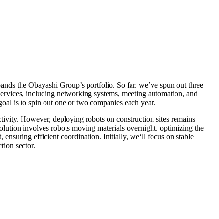
pands the Obayashi Group’s portfolio. So far, we’ve spun out three
 services, including networking systems, meeting automation, and
oal is to spin out one or two companies each year.
ctivity. However, deploying robots on construction sites remains
olution involves robots moving materials overnight, optimizing the
nsuring efficient coordination. Initially, we‘ll focus on stable
tion sector.