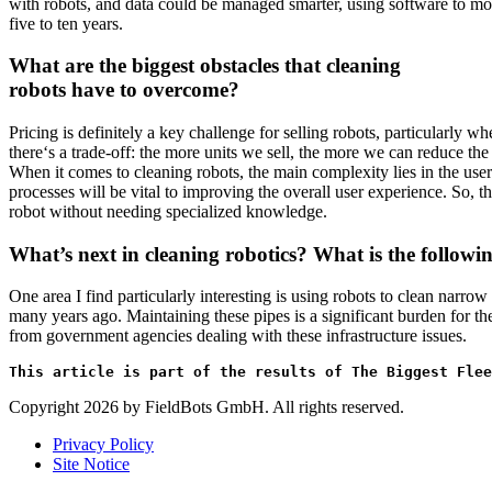
with robots, and data could be managed smarter, using software to moni
five to ten years.
What are the biggest obstacles that cleaning
robots have to overcome?
Pricing is definitely a key challenge for selling robots, particularl
there‘s a trade-off: the more units we sell, the more we can reduce th
When it comes to cleaning robots, the main complexity lies in the user 
processes will be vital to improving the overall user experience. So, t
robot without needing specialized knowledge.
What’s next in cleaning robotics? What is the follow
One area I find particularly interesting is using robots to clean narrow
many years ago. Maintaining these pipes is a significant burden for th
from government agencies dealing with these infrastructure issues.
This article is part of the results of The Biggest Flee
Copyright 2026 by FieldBots GmbH. All rights reserved.
Privacy Policy
Site Notice