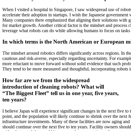
When I visited a hospital in Singapore, I saw widespread use of robots
accelerate their adoption in startups. I wish the Japanese government w
Many companies there emphasized that aligning their solutions with go
for market growth. Another critical factor is the mindset and process
leverage what robots can do while allowing humans to focus on tasks the
In which terms is the North American or European mi
The mindset around robotics differs significantly across regions. In th
cautious and risk-averse, especially regarding uncertainty. For example,
more reluctant to move forward without solid evidence that such prob
They tend to be more measured and thoughtful, incorporating robots i
How far are we from the widespread
introduction of cleaning robots? What will
“The Biggest Fleet” tell us in one year, five years,
ten years?
I believe Japan will experience significant changes in the next five to
point, and the population will likely continue to shrink over the next
infrastructure investments. Many of these facilities are now aging and
should continue over the next five to ten years. Facility owners shoul