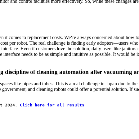
tor and control facilities more effectively. So, while these changes are
y when it comes to replacement costs. We‘re always concerned about how 
e cost per robot. The real challenge is finding early adopters—users who
interface. Even if customers love the solution, daily users like janitors 
he interface needs to be as simple and intuitive as possible. It would be
ing discipline of cleaning automation after vacuuming
 spaces like pipes and tubes. This is a real challenge in Japan due to the
e government, and cleaning robots could offer a potential solution. If su
t 2024. 
Click here for all results