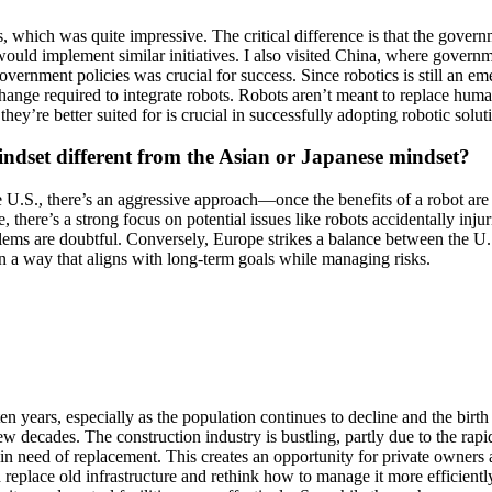
, which was quite impressive. The critical difference is that the gover
ould implement similar initiatives. I also visited China, where governme
vernment policies was crucial for success. Since robotics is still an e
 change required to integrate robots. Robots aren’t meant to replace hu
y’re better suited for is crucial in successfully adopting robotic solut
ndset different from the Asian or Japanese mindset?
e U.S., there’s an aggressive approach—once the benefits of a robot are c
 there’s a strong focus on potential issues like robots accidentally inju
lems are doubtful. Conversely, Europe strikes a balance between the U.
n a way that aligns with long-term goals while managing risks.
 ten years, especially as the population continues to decline and the bir
 few decades. The construction industry is bustling, partly due to the r
 in need of replacement. This creates an opportunity for private owners 
d replace old infrastructure and rethink how to manage it more efficientl