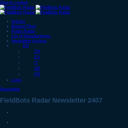
Skip to content
Articles
Biggest Fleet
Robot Radar
List of Manufacturers
Newsletter Archive
EN
ZH
ES
IT
DE
FR
Login
Newsletter
FieldBots Radar Newsletter 2407