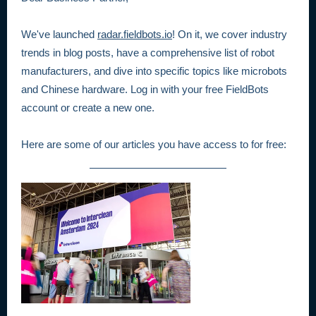
We've launched
radar.fieldbots.io
! On it, we cover industry
trends in blog posts, have a comprehensive list of robot
manufacturers, and dive into specific topics like microbots
and Chinese hardware. Log in with your free FieldBots
account or create a new one.
Here are some of our articles you have access to for free: