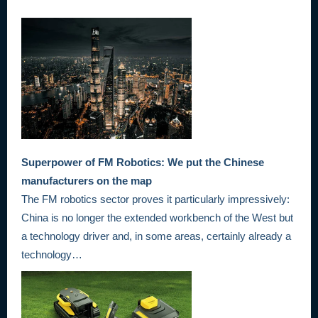
Superpower of FM Robotics: We put the Chinese
manufacturers on the map
The FM robotics sector proves it particularly impressively:
China is no longer the extended workbench of the West but
a technology driver and, in some areas, certainly already a
technology…