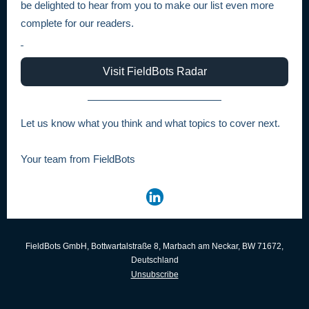
be delighted to hear from you to make our list even more
complete for our readers.
Visit FieldBots Radar
Let us know what you think and what topics to cover next.
Your team from FieldBots
FieldBots GmbH, Bottwartalstraße 8, Marbach am Neckar, BW 71672,
Deutschland
Unsubscribe