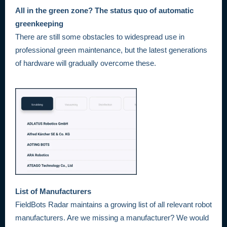
All in the green zone? The status quo of automatic
greenkeeping
There are still some obstacles to widespread use in
professional green maintenance, but the latest generations
of hardware will gradually overcome these.
List of Manufacturers
FieldBots Radar maintains a growing list of all relevant robot
manufacturers. Are we missing a manufacturer? We would