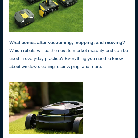
What comes after vacuuming, mopping, and mowing?
Which robots will be the next to market maturity and can be
used in everyday practice? Everything you need to know
about window cleaning, stair wiping, and more.