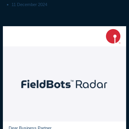
11 December 2024
Dear Business Partner,