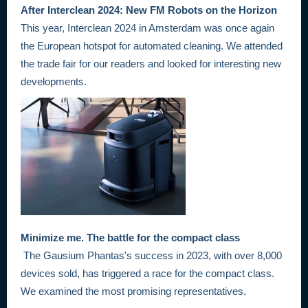
After Interclean 2024: New FM Robots on the Horizon
This year, Interclean 2024 in Amsterdam was once again
the European hotspot for automated cleaning. We attended
the trade fair for our readers and looked for interesting new
developments.
Minimize me. The battle for the compact class
The Gausium Phantas's success in 2023, with over 8,000
devices sold, has triggered a race for the compact class.
We examined the most promising representatives.