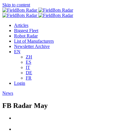
Skip to content
Articles
Biggest Fleet
Robot Radar
List of Manufacturers
Newsletter Archive
EN
ZH
ES
IT
DE
FR
Login
News
FB Radar May