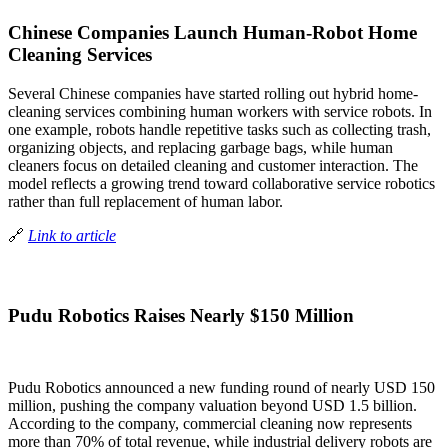
Chinese Companies Launch Human-Robot Home
Cleaning Services
Several Chinese companies have started rolling out hybrid home-
cleaning services combining human workers with service robots. In
one example, robots handle repetitive tasks such as collecting trash,
organizing objects, and replacing garbage bags, while human
cleaners focus on detailed cleaning and customer interaction. The
model reflects a growing trend toward collaborative service robotics
rather than full replacement of human labor.
🔗
Link to article
Pudu Robotics Raises Nearly $150 Million
Pudu Robotics announced a new funding round of nearly USD 150
million, pushing the company valuation beyond USD 1.5 billion.
According to the company, commercial cleaning now represents
more than 70% of total revenue, while industrial delivery robots are