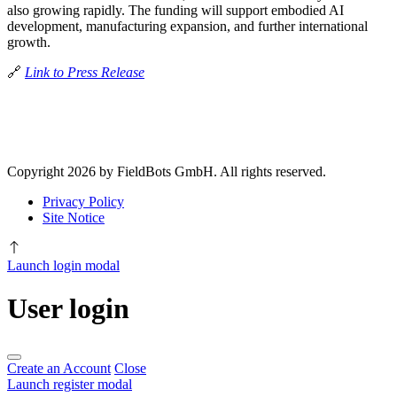
also growing rapidly. The funding will support embodied AI
development, manufacturing expansion, and further international
growth.
🔗
Link to Press Release
Copyright 2026 by FieldBots GmbH. All rights reserved.
Privacy Policy
Site Notice
Launch login modal
User login
Create an Account
Close
Launch register modal