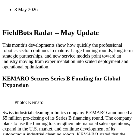
8 May 2026
FieldBots Radar – May Update
This month’s developments show how quickly the professional
robotics sector continues to mature. Large funding rounds, long-term
strategic partnerships, and new service models point toward an
industry moving from experimentation into scaled deployment and
operational optimization.
KEMARO Secures Series B Funding for Global
Expansion
Photo: Kemaro
Swiss industrial cleaning robotics company KEMARO announced a
$5 million pre-closing of its Series B financing round. The company
plans to use the funding to strengthen international sales operations,
expand in the U.S. market, and continue development of its
autonomous industrial cleaning robots. KEMARO stated that the