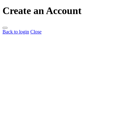
Create an Account
Back to login
Close