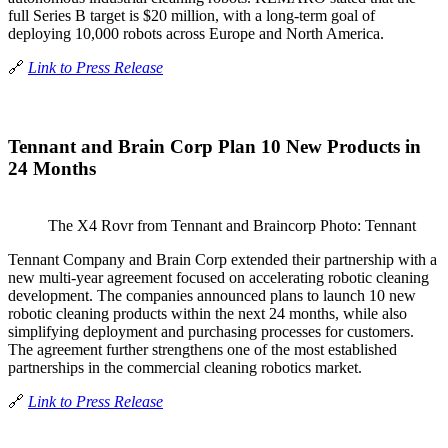
full Series B target is $20 million, with a long-term goal of
deploying 10,000 robots across Europe and North America.
🔗
Link to Press Release
Tennant and Brain Corp Plan 10 New Products in
24 Months
The X4 Rovr from Tennant and Braincorp Photo: Tennant
Tennant Company and Brain Corp extended their partnership with a
new multi-year agreement focused on accelerating robotic cleaning
development. The companies announced plans to launch 10 new
robotic cleaning products within the next 24 months, while also
simplifying deployment and purchasing processes for customers.
The agreement further strengthens one of the most established
partnerships in the commercial cleaning robotics market.
🔗
Link to Press Release