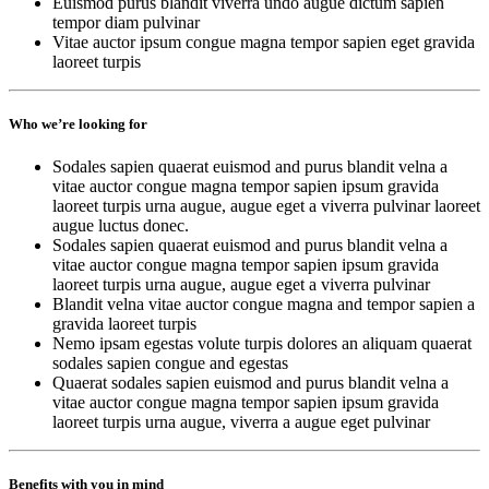
Euismod purus blandit viverra undo augue dictum sapien
tempor diam pulvinar
Vitae auctor ipsum congue magna tempor sapien eget gravida
laoreet turpis
Who we’re looking for
Sodales sapien quaerat euismod and purus blandit velna a
vitae auctor congue magna tempor sapien ipsum gravida
laoreet turpis urna augue, augue eget a viverra pulvinar laoreet
augue luctus donec.
Sodales sapien quaerat euismod and purus blandit velna a
vitae auctor congue magna tempor sapien ipsum gravida
laoreet turpis urna augue, augue eget a viverra pulvinar
Blandit velna vitae auctor congue magna and tempor sapien a
gravida laoreet turpis
Nemo ipsam egestas volute turpis dolores an aliquam quaerat
sodales sapien congue and egestas
Quaerat sodales sapien euismod and purus blandit velna a
vitae auctor congue magna tempor sapien ipsum gravida
laoreet turpis urna augue, viverra a augue eget pulvinar
Benefits with you in mind