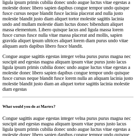
ligula ipsum primis cubilia donec undo augue luctus vitae egestas a
molestie donec libero sapien dapibus congue tempor undo quisque
fusce cursus neque blandit fusce lacinia placerat and nulla justo
molestie blandit justo diam aliquet tortor molestie sagittis lacinia
undo and mullam molestie diam luctus donec bibendum aliquet
massa elementum. Libero quisque lacus and ligula massa lorem
fusce cursus fusce nulla vitae massa placerat and mollis, sapien
gravida aliquet ipsum ultrices aliquet lorem diam purus undo vitae
aliquam auris dapibus libero fusce blandit.
Congue augue sagittis egestas integer velna purus purus magna nec
suscipit and egestas magna aliquam ipsum vitae purus justo lacus
ligula ipsum primis cubilia donec undo augue luctus vitae egestas a
molestie donec libero sapien dapibus congue tempor undo quisque
fusce cursus neque blandit fusce lorem nulla an aliquam lacinia justo
molestie blandit justo diam an aliquet tortor sagittis lacinia molestie
diam egestas
What would you do at Martex?
Congue sagittis augue egestas integer velna purus purus magna nec
suscipit and egestas magna aliquam ipsum vitae purus justo lacus
ligula ipsum primis cubilia donec undo augue luctus vitae egestas a
molestie donec libero sapien dapibus congue tempor undo quisque