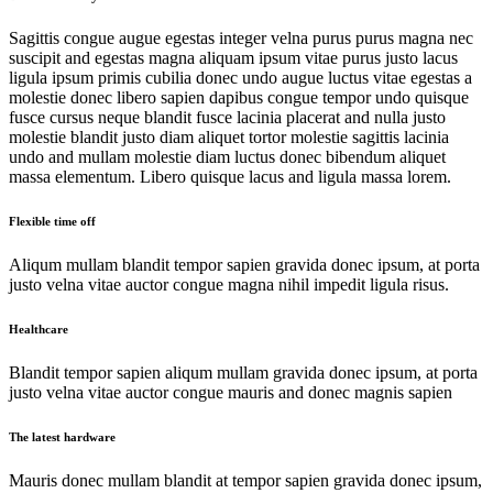
Sagittis congue augue egestas integer velna purus purus magna nec
suscipit and egestas magna aliquam ipsum vitae purus justo lacus
ligula ipsum primis cubilia donec undo augue luctus vitae egestas a
molestie donec libero sapien dapibus congue tempor undo quisque
fusce cursus neque blandit fusce lacinia placerat and nulla justo
molestie blandit justo diam aliquet tortor molestie sagittis lacinia
undo and mullam molestie diam luctus donec bibendum aliquet
massa elementum. Libero quisque lacus and ligula massa lorem.
Flexible time off
Aliqum mullam blandit tempor sapien gravida donec ipsum, at porta
justo velna vitae auctor congue magna nihil impedit ligula risus.
Healthcare
Blandit tempor sapien aliqum mullam gravida donec ipsum, at porta
justo velna vitae auctor congue mauris and donec magnis sapien
The latest hardware
Mauris donec mullam blandit at tempor sapien gravida donec ipsum,