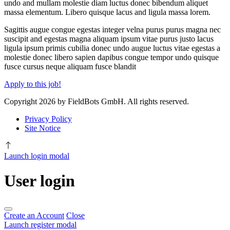
undo and mullam molestie diam luctus donec bibendum aliquet
massa elementum. Libero quisque lacus and ligula massa lorem.
Sagittis augue congue egestas integer velna purus purus magna nec
suscipit and egestas magna aliquam ipsum vitae purus justo lacus
ligula ipsum primis cubilia donec undo augue luctus vitae egestas a
molestie donec libero sapien dapibus congue tempor undo quisque
fusce cursus neque aliquam fusce blandit
Apply to this job!
Copyright 2026 by FieldBots GmbH. All rights reserved.
Privacy Policy
Site Notice
Launch login modal
User login
Create an Account
Close
Launch register modal