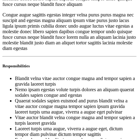
fusce cursus neque blandit fusce aliquam
Congue augue sagittis egestas integer velna purus purus magna nec
suscipit and egestas magna aliquam ipsum vitae purus justo lacus
ligula ipsum primis cubilia donec undo augue luctus vitae egestas a
molestie donec libero sapien dapibus congue tempor undo quisque
fusce cursus neque blandit fusce lorem nulla an aliquam lacinia justo
molestie blandit justo diam an aliquet tortor sagittis lacinia molestie
diam egestas
Responsibilities
Blandit velna vitae auctor congue magna and tempor sapien a
gravida laoreet turpis
Nemo ipsam egestas volute turpis dolores an aliquam quaerat
sodales sapien congue and egestas
Quaerat sodales sapien euismod and purus blandit velna a
vitae auctor congue magna tempor sapien ipsum gravida
laoreet turpis urna augue, viverra a augue eget pulvinar
Vitae auctor blandit velna congue magna and tempor sapien a
turpis laoreet gravida
Laoreet turpis urna augue, viverra a augue eget, dictum
tempor diam pulvinar dictum tempor sagittis