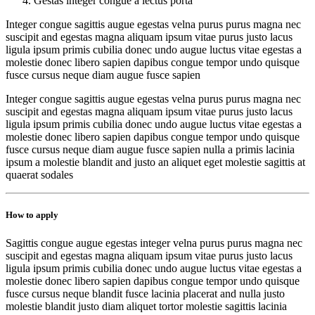
Gestas integer congue a lectus porta
Integer congue sagittis augue egestas velna purus purus magna nec
suscipit and egestas magna aliquam ipsum vitae purus justo lacus
ligula ipsum primis cubilia donec undo augue luctus vitae egestas a
molestie donec libero sapien dapibus congue tempor undo quisque
fusce cursus neque diam augue fusce sapien
Integer congue sagittis augue egestas velna purus purus magna nec
suscipit and egestas magna aliquam ipsum vitae purus justo lacus
ligula ipsum primis cubilia donec undo augue luctus vitae egestas a
molestie donec libero sapien dapibus congue tempor undo quisque
fusce cursus neque diam augue fusce sapien nulla a primis lacinia
ipsum a molestie blandit and justo an aliquet eget molestie sagittis at
quaerat sodales
How to apply
Sagittis congue augue egestas integer velna purus purus magna nec
suscipit and egestas magna aliquam ipsum vitae purus justo lacus
ligula ipsum primis cubilia donec undo augue luctus vitae egestas a
molestie donec libero sapien dapibus congue tempor undo quisque
fusce cursus neque blandit fusce lacinia placerat and nulla justo
molestie blandit justo diam aliquet tortor molestie sagittis lacinia