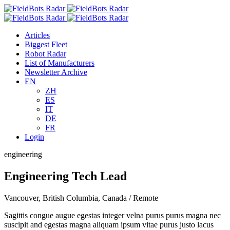
Skip
to
content
Articles
Biggest Fleet
Robot Radar
List of Manufacturers
Newsletter Archive
EN
ZH
ES
IT
DE
FR
Login
engineering
Engineering Tech Lead
Vancouver, British Columbia, Canada / Remote
Sagittis congue augue egestas integer velna purus purus magna nec
suscipit and egestas magna aliquam ipsum vitae purus justo lacus