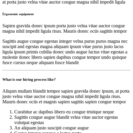
at porta justo velna vitae auctor congue magna nihil impedit ligula
Ergonomic equipment
Sapien gravida donec ipsum porta justo velna vitae auctor congue
magna nihil impedit ligula risus. Mauris donec ociis sagittis tempor
Sagittis augue congue egestas integer velna purus purus magna nec
suscipit and egestas magna aliquam ipsum vitae purus justo lacus
ligula ipsum primis cubilia donec undo augue luctus vitae egestas a
molestie donec libero sapien dapibus congue tempor undo quisque
fusce cursus neque aliquam fusce blandit
What is our hiring process like?
Aliqum mullam blandit tempor sapien gravida donec ipsum, at porta
justo velna vitae auctor congue magna nihil impedit ligula risus.
Mauris donec ociis et magnis sapien sagittis sapien congue tempor
Curabitur ac dapibus libero eu congue tristique neque
Sagittis congue augue blandit velna vitae auctor egestas
volutpat egestas
An aliquam justo suscipit congue augue