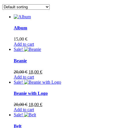
Album
15,00
€
Add to cart
Sale!
Beanie
Original
Current
20,00
€
18,00
€
price
price
Add to cart
was:
is:
Sale!
20,00 €.
18,00 €.
Beanie with Logo
Original
Current
20,00
€
18,00
€
price
price
Add to cart
was:
is:
Sale!
20,00 €.
18,00 €.
Belt