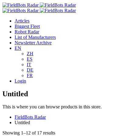
Skip
to
content
Articles
Biggest Fleet
Robot Radar
List of Manufacturers
Newsletter Archive
EN
ZH
ES
IT
DE
FR
Login
Untitled
This is where you can browse products in this store.
FieldBots Radar
Untitled
Showing 1–12 of 17 results