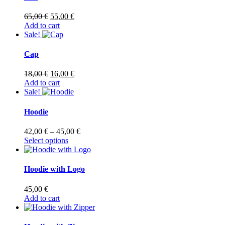
Original
Current
65,00
€
55,00
€
price
price
Add to cart
was:
is:
Sale!
65,00 €.
55,00 €.
Cap
Original
Current
18,00
€
16,00
€
price
price
Add to cart
was:
is:
Sale!
18,00 €.
16,00 €.
Hoodie
Price
42,00
€
–
45,00
€
This
range:
Select options
product
42,00 €
has
through
multiple
45,00 €
Hoodie with Logo
variants.
The
45,00
€
options
Add to cart
may
be
chosen