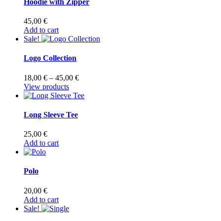
Hoodie with Zipper
on
the
45,00
€
product
Add to cart
page
Sale!
Logo Collection
Price
18,00
€
–
45,00
€
range:
View products
18,00 €
through
45,00 €
Long Sleeve Tee
25,00
€
Add to cart
Polo
20,00
€
Add to cart
Sale!