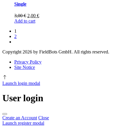
Single
Original
Current
3,00
€
2,00
€
price
price
Add to cart
was:
is:
1
3,00 €.
2,00 €.
2
%s
Copyright 2026 by FieldBots GmbH. All rights reserved.
Privacy Policy
Site Notice
Launch login modal
User login
Create an Account
Close
Launch register modal